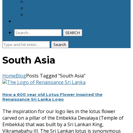
Careers
Volunteers
Share Your Ideas
Donor Space
SEARCH
Search
Search
for:
South Asia
Home
Blog
Posts Tagged "South Asia"
How a 600 year old Lotus Flower inspired the
Renaissance Sri Lanka Logo
The inspiration for our logo lies in the lotus flower
carved on a pillar of the Embekka Devalaya (Temple of
Embekka) that was built by a Sri Lankan King,
Vikramabahu III. The Sri Lankan lotus is synonymous