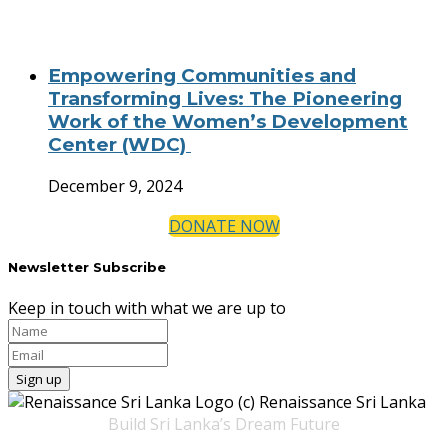
Empowering Communities and
Transforming Lives: The Pioneering
Work of the Women’s Development
Center (WDC)
December 9, 2024
DONATE NOW
Newsletter Subscribe
Keep in touch with what we are up to
Build Sri Lanka’s Dream Future