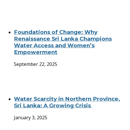
Foundations of Change: Why
Renaissance Sri Lanka Champions
Water Access and Women’s
Empowerment
September 22, 2025
Water Scarcity in Northern Province,
Sri Lanka: A Growing Crisis
January 3, 2025