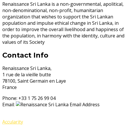
Renaissance Sri Lanka is a non-governmental, apolitical,
non-denominational, non-profit, humanitarian
organization that wishes to support the Sri Lankan
population and impulse ethical change in Sri Lanka, in
order to improve the overall livelihood and happiness of
the population, in harmony with the identity, culture and
values of its Society
Contact Info
Renaissance Sri Lanka,
1 rue de la vieille butte
78100, Saint Germain en Laye
France
Phone:
+33 1 75 26 99 04
Email:
© 2020 Renaissance Sri Lanka, 78100, France. Powered by
Accularity
.