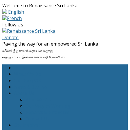
Welcome to Renaissance Sri Lanka
English
French
Facebook
Twitter
LinkedIn
Instagram
Follow Us
Profile
Profile
Profile
Profile
Donate
Paving the way for an empowered Sri Lanka
සවිමත් ශ්‍රී ලංකාවක් සදහා මග සලසමු
வலுவூட்டப்பட்ட இலங்கைக்காக வழி அமைப்போம்
Home
What We Do
Our Projects
News & Stories
About Us
Who We Are
Our Way of Working
Reports & Financials
Contact Us
Get Involved