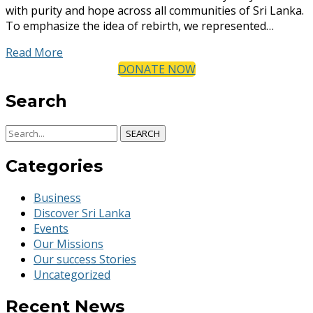
with purity and hope across all communities of Sri Lanka.
To emphasize the idea of rebirth, we represented…
Read More
DONATE NOW
Search
SEARCH
Categories
Business
Discover Sri Lanka
Events
Our Missions
Our success Stories
Uncategorized
Recent News