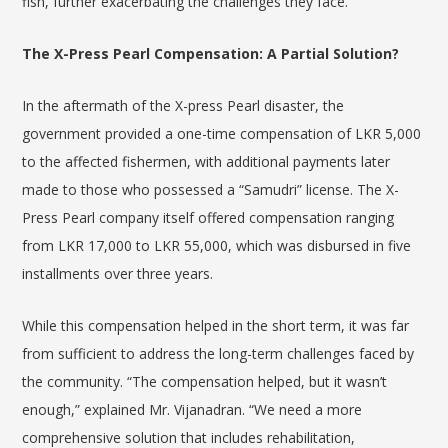
fish, further exacerbating the challenges they face.
The X-Press Pearl Compensation: A Partial Solution?
In the aftermath of the X-press Pearl disaster, the
government provided a one-time compensation of LKR 5,000
to the affected fishermen, with additional payments later
made to those who possessed a “Samudri” license. The X-
Press Pearl company itself offered compensation ranging
from LKR 17,000 to LKR 55,000, which was disbursed in five
installments over three years.
While this compensation helped in the short term, it was far
from sufficient to address the long-term challenges faced by
the community. “The compensation helped, but it wasn’t
enough,” explained Mr.
Vijanadran
. “We need a more
comprehensive solution that includes rehabilitation,