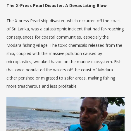
The X-Press Pearl Disaster: A Devastating Blow
The X-press Pearl ship disaster, which occurred off the coast
of Sri Lanka, was a catastrophic incident that had far-reaching
consequences for coastal communities, especially the
Modara fishing village. The toxic chemicals released from the
ship, coupled with the massive pollution caused by
microplastics, wreaked havoc on the marine ecosystem. Fish
that once populated the waters off the coast of Modara
either perished or migrated to safer areas, making fishing
more treacherous and less profitable.