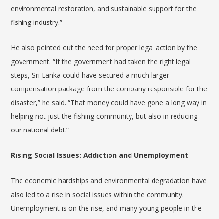
environmental restoration, and sustainable support for the
fishing industry.”
He also pointed out the need for proper legal action by the
government. “If the government had taken the right legal
steps, Sri Lanka could have secured a much larger
compensation package from the company responsible for the
disaster,” he said. “That money could have gone a long way in
helping not just the fishing community, but also in reducing
our national debt.”
Rising Social Issues: Addiction and Unemployment
The economic hardships and environmental degradation have
also led to a rise in social issues within the community.
Unemployment is on the rise, and many young people in the