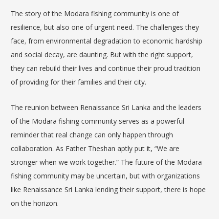
The story of the Modara fishing community is one of
resilience, but also one of urgent need. The challenges they
face, from environmental degradation to economic hardship
and social decay, are daunting. But with the right support,
they can rebuild their lives and continue their proud tradition
of providing for their families and their city.
The reunion between Renaissance Sri Lanka and the leaders
of the Modara fishing community serves as a powerful
reminder that real change can only happen through
collaboration. As Father Theshan aptly put it, “We are
stronger when we work together.” The future of the Modara
fishing community may be uncertain, but with organizations
like Renaissance Sri Lanka lending their support, there is hope
on the horizon.