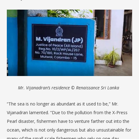
Mr.
Vijanadran
’
s residence © Renaissance Sri Lanka
“The sea is no longer as abundant as it used to be,” Mr.
Vijanadran lamented. “Due to the pollution from the X-Press
Pearl disaster, fishermen have to venture farther out into the
ocean, which is not only dangerous but also unsustainable for
many of the small-scale fishermen who rely on one-day