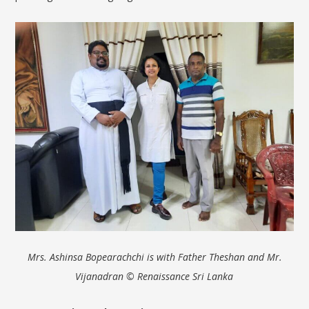
Mrs.
Ashinsa
Bopearachchi
is with Father
Theshan
and Mr.
Vijanadran
© Renaissance Sri Lanka