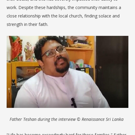
work. Despite these hardships, the community maintains a
close relationship with the local church, finding solace and
strength in their faith.
Father Teshan during the interview
© Renaissance Sri Lanka
“Life has become exceedingly hard for these families,” Father