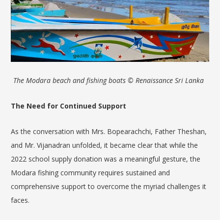
The Modara beach and fishing boats © Renaissance Sri Lanka
The Need for Continued Support
As the conversation with Mrs. Bopearachchi, Father Theshan,
and Mr. Vijanadran unfolded, it became clear that while the
2022 school supply donation was a meaningful gesture, the
Modara fishing community requires sustained and
comprehensive support to overcome the myriad challenges it
faces.