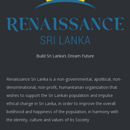
Build Sri Lanka’s Dream Future
Renaissance Sri Lanka is a non-governmental, apolitical, non-
denominational, non-profit, humanitarian organization that
wishes to support the Sri Lankan population and impulse
ethical change in Sri Lanka, in order to improve the overall
livelihood and happiness of the population, in harmony with
the identity, culture and values of its Society