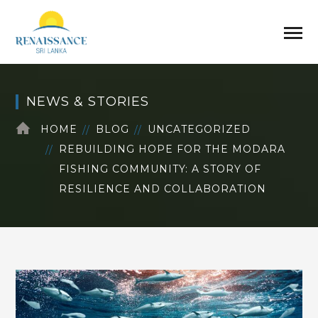
NEWS & STORIES
HOME
BLOG
UNCATEGORIZED
REBUILDING HOPE FOR THE MODARA
FISHING COMMUNITY: A STORY OF
RESILIENCE AND COLLABORATION