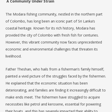
A Community Under Strain
The Modara fishing community, nestled in the northern part
of Colombo, has long been an iconic part of Sri Lanka’s
coastal heritage. Known for its rich history, Modara has
provided the city of Colombo with fresh fish for centuries.
However, this vibrant community now faces unprecedented
economic and environmental challenges that threaten its
livelihood.
Father Theshan, who hails from a fisherman’s family himself,
painted a vivid picture of the struggles faced by the fishermen.
He explained that the economic situation has been
deteriorating, and families are finding it increasingly difficult to
make ends meet. The fishermen have struggled to acquire
necessities like petrol and kerosene, essential for powering
their boats, and this has severely impacted their ability to