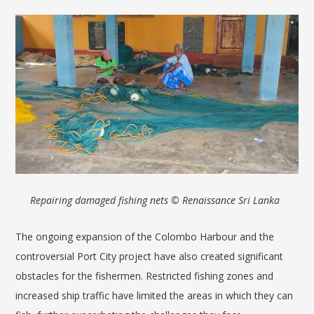
Repairing damaged fishing nets © Renaissance Sri Lanka
The ongoing expansion of the Colombo Harbour and the
controversial Port City project have also created significant
obstacles for the fishermen. Restricted fishing zones and
increased ship traffic have limited the areas in which they can