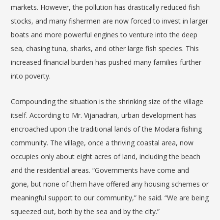
markets. However, the pollution has drastically reduced fish
stocks, and many fishermen are now forced to invest in larger
boats and more powerful engines to venture into the deep
sea, chasing tuna, sharks, and other large fish species. This
increased financial burden has pushed many families further
into poverty.
Compounding the situation is the shrinking size of the village
itself. According to Mr.
Vijanadran
, urban development has
encroached upon the traditional lands of the Modara fishing
community. The village, once a thriving coastal area, now
occupies only about eight acres of land, including the beach
and the residential areas. “Governments have come and
gone, but none of them have offered any housing schemes or
meaningful support to our community,” he said. “We are being
squeezed out, both by the sea and by the city.”