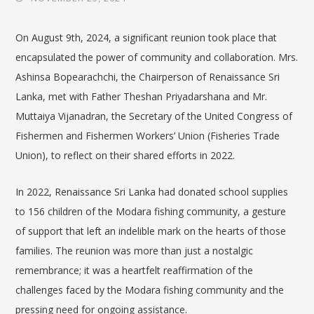
On August 9th, 2024, a significant reunion took place that
encapsulated the power of community and collaboration. Mrs.
Ashinsa Bopearachchi, the Chairperson of Renaissance Sri
Lanka, met with Father Theshan Priyadarshana and Mr.
Muttaiya
Vijanadran
, the
Secretary of the United Congress of
Fishermen and Fishermen Workers’ Union (Fisheries Trade
Union)
, to reflect on their shared efforts in 2022.
In 2022, Renaissance Sri Lanka had donated school supplies
to 156 children of the Modara fishing community, a gesture
of support that left an indelible mark on the hearts of those
families. The reunion was more than just a nostalgic
remembrance; it was a heartfelt reaffirmation of the
challenges faced by the Modara fishing community and the
pressing need for ongoing assistance.