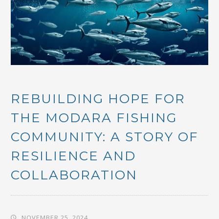
REBUILDING HOPE FOR
THE MODARA FISHING
COMMUNITY: A STORY OF
RESILIENCE AND
COLLABORATION
NOVEMBER 25, 2024