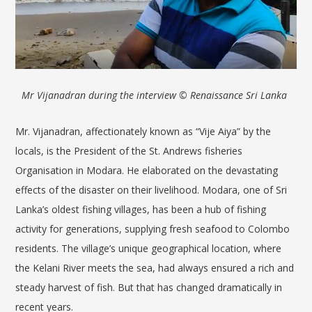
Mr Vijanadran during the interview
© Renaissance Sri Lanka
Mr.
Vijanadran
, affectionately known as “Vije Aiya” by the
locals, is the President of the St. Andrews fisheries
Organisation in
Modara
. He elaborated on the devastating
effects of the disaster on their livelihood. Modara, one of Sri
Lanka’s oldest fishing villages, has been a hub of fishing
activity for generations, supplying fresh sea
food to Colombo
residents. The village’s unique geographical location, where
the Kelani River meets the sea, had always ensured a rich and
steady harvest of fish. But that has changed dramatically in
recent years.