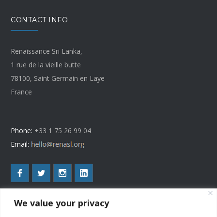
CONTACT INFO
Renaissance Sri Lanka,
1 rue de la vieille butte
78100, Saint Germain en Laye
France
Phone:
+33 1 75 26 99 04
Email:
We value your privacy