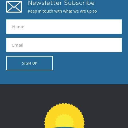
Newsletter Subscribe
Keep in touch with what we are up to