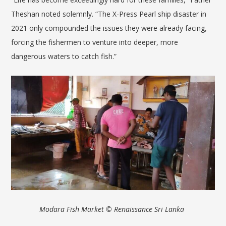
Theshan noted solemnly. “The X-Press Pearl ship disaster in
2021 only compounded the issues they were already facing,
forcing the fishermen to venture into deeper, more
dangerous waters to catch fish.”
Modara Fish Market
© Renaissance Sri Lanka