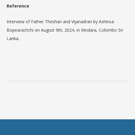
Reference
Interview of Father Theshan and
Vijanadran
by Ashinsa
Bopearachchi on August 9th, 2024, in Modara, Colombo Sri
Lanka.