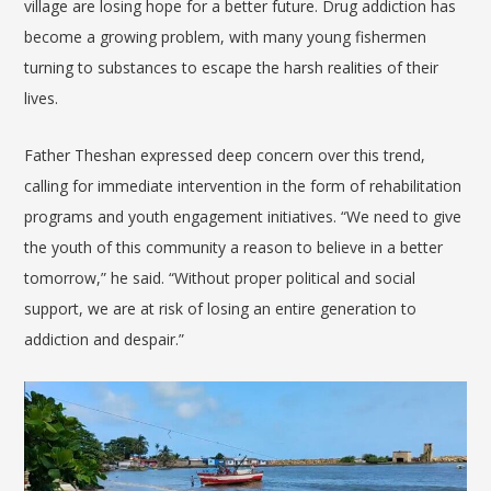
village are losing hope for a better future. Drug addiction has
become a growing problem, with many young fishermen
turning to substances to escape the harsh realities of their
lives.
Father Theshan expressed deep concern over this trend,
calling for immediate intervention in the form of rehabilitation
programs and youth engagement initiatives. “We need to give
the youth of this community a reason to believe in a better
tomorrow,” he said. “Without proper political and social
support, we are at risk of losing an entire generation to
addiction and despair.”