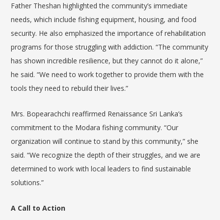
Father Theshan highlighted the community’s immediate
needs, which include fishing equipment, housing, and food
security. He also emphasized the importance of rehabilitation
programs for those struggling with addiction. “The community
has shown incredible resilience, but they cannot do it alone,”
he said. “We need to work together to provide them with the
tools they need to rebuild their lives.”
Mrs. Bopearachchi reaffirmed Renaissance Sri Lanka’s
commitment to the Modara fishing community. “Our
organization will continue to stand by this community,” she
said. “We recognize the depth of their struggles, and we are
determined to work with local leaders to find sustainable
solutions.”
A Call to Action