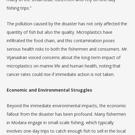
fishing trips.”
The pollution caused by the disaster has not only affected the
quantity of fish but also the quality. Microplastics have
infiltrated the food chain, and this contamination poses
serious health risks to both the fishermen and consumers. Mr.
Vijanadran voiced concerns about the long-term impact of
microplastics on marine life and human health, noting that
cancer rates could rise if immediate action is not taken.
Economic and Environmental Struggles
Beyond the immediate environmental impacts, the economic
fallout from the disaster has been profound. Many fishermen
in Modara engage in small-scale fishing, which typically
involves one-day trips to catch enough fish to sell in the local