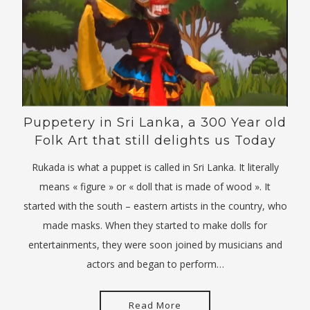
Puppetery in Sri Lanka, a 300 Year old
Folk Art that still delights us Today
Rukada is what a puppet is called in Sri Lanka. It literally
means « figure » or « doll that is made of wood ». It
started with the south – eastern artists in the country, who
made masks. When they started to make dolls for
entertainments, they were soon joined by musicians and
actors and began to perform…
Read More