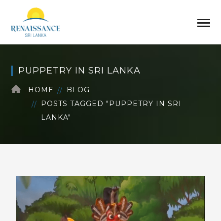
PUPPETRY IN SRI LANKA
HOME
BLOG
POSTS TAGGED "PUPPETRY IN SRI
LANKA"