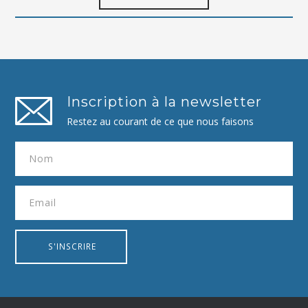
Inscription à la newsletter
Restez au courant de ce que nous faisons