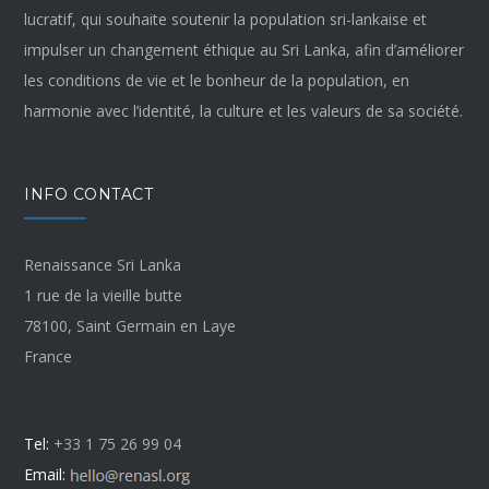
lucratif, qui souhaite soutenir la population sri-lankaise et
impulser un changement éthique au Sri Lanka, afin d’améliorer
les conditions de vie et le bonheur de la population, en
harmonie avec l’identité, la culture et les valeurs de sa société.
INFO CONTACT
Renaissance Sri Lanka
1 rue de la vieille butte
78100, Saint Germain en Laye
France
Tel:
+33 1 75 26 99 04
Email: