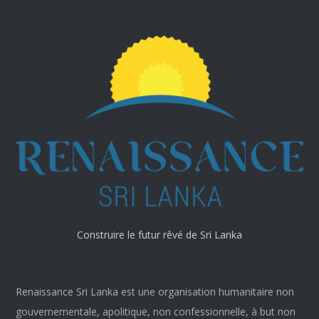
Construire le futur rêvé de Sri Lanka
Renaissance Sri Lanka est une organisation humanitaire non
gouvernementale, apolitique, non confessionnelle, à but non